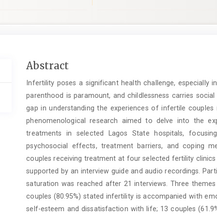
Main
Abstract
Article
Infertility poses a significant health challenge, especially 
Content
parenthood is paramount, and childlessness carries social 
gap in understanding the experiences of infertile couples n
phenomenological research aimed to delve into the exper
treatments in selected Lagos State hospitals, focusing
psychosocial effects, treatment barriers, and coping m
couples receiving treatment at four selected fertility clinic
supported by an interview guide and audio recordings. Parti
saturation was reached after 21 interviews. Three themes
couples (80.95%) stated infertility is accompanied with em
self-esteem and dissatisfaction with life; 13 couples (61.