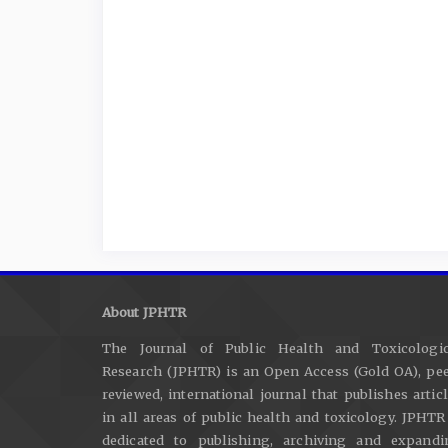
About JPHTR
The Journal of Public Health and Toxicologic
Research (JPHTR) is an Open Access (Gold OA), pee
reviewed, international journal that publishes artic
in all areas of public health and toxicology. JPHTR
dedicated to publishing, archiving and expandi