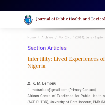
Quick
jump
to
Journal of Public Health and Toxico
page
content
Main
Home
Archives
Vol. 2 No. 1 (2024): June - Septe
Navigation
Main
Section Articles
Content
Infertility: Lived Experiences 
Sidebar
Nigeria
K. M. Lemonu
motunlade@gmail.com (Primary Contact)
African Centre of Excellence for Public Health 
(ACE-PUTOR), University of Port Harcourt, PMB 53