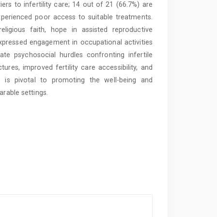
iers to infertility care; 14 out of 21 (66.7%) are
experienced poor access to suitable treatments.
eligious faith, hope in assisted reproductive
expressed engagement in occupational activities
te psychosocial hurdles confronting infertile
ures, improved fertility care accessibility, and
es is pivotal to promoting the well-being and
arable settings.