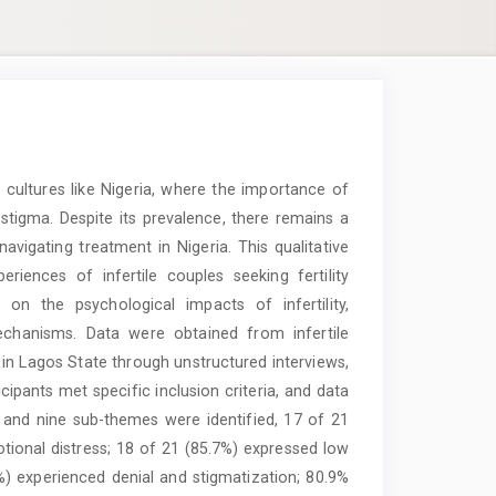
in cultures like Nigeria, where the importance of
stigma. Despite its prevalence, there remains a
avigating treatment in Nigeria. This qualitative
iences of infertile couples seeking fertility
 on the psychological impacts of infertility,
echanisms. Data were obtained from infertile
s in Lagos State through unstructured interviews,
cipants met specific inclusion criteria, and data
 and nine sub-themes were identified, 17 of 21
otional distress; 18 of 21 (85.7%) expressed low
9%) experienced denial and stigmatization; 80.9%