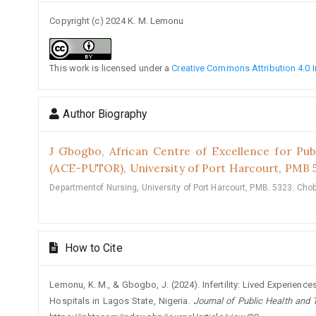
Copyright (c) 2024 K. M. Lemonu
This work is licensed under a
Creative Commons Attribution 4.0 I
Author Biography
J Gbogbo,
African Centre of Excellence for Pub
(ACE-PUTOR), University of Port Harcourt, PMB 
Departmentof Nursing, University of Port Harcourt, PMB. 5323. Choba
How to Cite
Lemonu, K. M., & Gbogbo, J. (2024). Infertility: Lived Experience
Hospitals in Lagos State, Nigeria.
Journal of Public Health and 