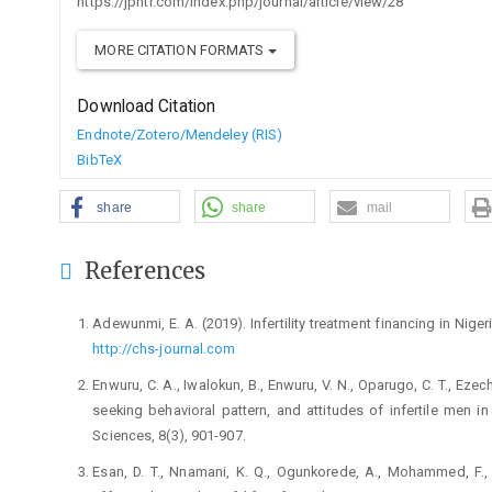
https://jphtr.com/index.php/journal/article/view/28
MORE CITATION FORMATS
Download Citation
Endnote/Zotero/Mendeley (RIS)
BibTeX
share
share
mail
References
Adewunmi, E. A. (2019). Infertility treatment financing in Nige
http://chs-journal.com
Enwuru, C. A., Iwalokun, B., Enwuru, V. N., Oparugo, C. T., Ezec
seeking behavioral pattern, and attitudes of infertile men i
Sciences, 8(3), 901-907.
Esan, D. T., Nnamani, K. Q., Ogunkorede, A., Mohammed, F., O