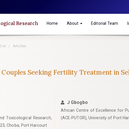
logical Research
Home
About
Editorial Team
mber
Articles
of Couples Seeking Fertility Treatment in Se
J Gbogbo
African Centre of Excellence for Pu
and Toxicological Research,
(ACE-PUTOR), University of Port Ha
23, Choba, Port Harcourt