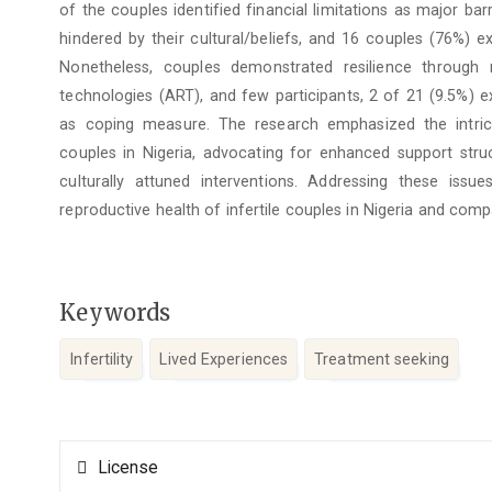
of the couples identified financial limitations as major barr
hindered by their cultural/beliefs, and 16 couples (76%) 
Nonetheless, couples demonstrated resilience through r
technologies (ART), and few participants, 2 of 21 (9.5%) 
as coping measure. The research emphasized the intrica
couples in Nigeria, advocating for enhanced support struct
culturally attuned interventions. Addressing these issu
reproductive health of infertile couples in Nigeria and comp
Keywords
Infertility
Lived Experiences
Treatment seeking
Article
License
Details