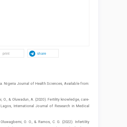
print
share
ria. Nigeria Journal of Health Sciences, Available from:
hi, O., & Oluwadun, A. (2020). Fertility knowledge, care-
n Lagos, International Journal of Research in Medical
luwagbemi, O. O., & Ramos, C. G. (2022). Infertility