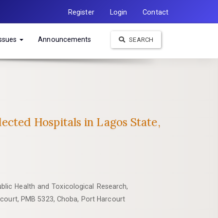
Register
Login
Contact
Issues
Announcements
SEARCH
lected Hospitals in Lagos State,
blic Health and Toxicological Research,
rcourt, PMB 5323, Choba, Port Harcourt