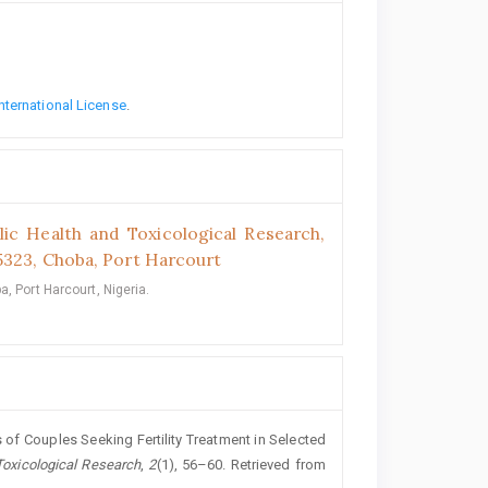
nternational License
.
lic Health and Toxicological Research,
5323, Choba, Port Harcourt
, Port Harcourt, Nigeria.
s of Couples Seeking Fertility Treatment in Selected
Toxicological Research
,
2
(1), 56–60. Retrieved from