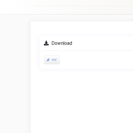
Article
Sidebar
Download
PDF