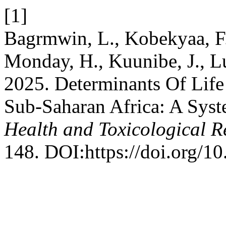
[1]
Bagrmwin, L., Kobekyaa, F.
Monday, H., Kuunibe, J., L
2025. Determinants Of Lif
Sub-Saharan Africa: A Sys
Health and Toxicological R
148. DOI:https://doi.org/10