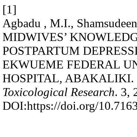
[1]
Agbadu , M.I., Shamsudeen ,
MIDWIVES’ KNOWLEDG
POSTPARTUM DEPRESSI
EKWUEME FEDERAL UN
HOSPITAL, ABAKALIKI.
Toxicological Research
. 3,
DOI:https://doi.org/10.7163