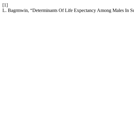
[1]
L. Bagrmwin, “Determinants Of Life Expectancy Among Males In Su