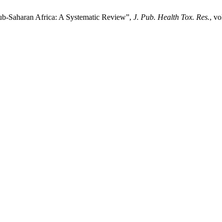
b-Saharan Africa: A Systematic Review”,
J. Pub. Health Tox. Res.
, vo