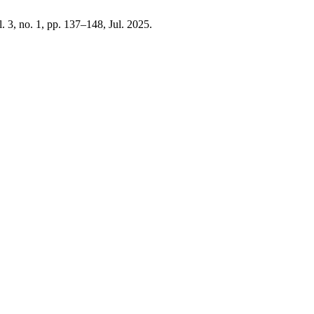
l. 3, no. 1, pp. 137–148, Jul. 2025.