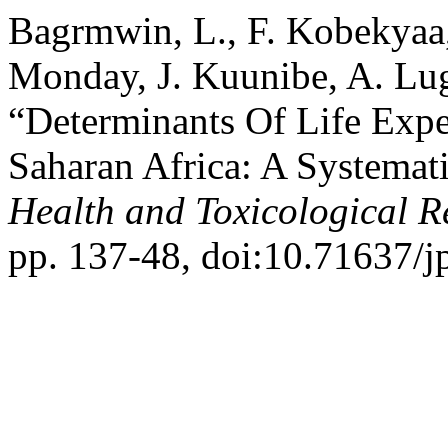
Bagrmwin, L., F. Kobekyaa,
Monday, J. Kuunibe, A. Lug
“Determinants Of Life Exp
Saharan Africa: A Systemat
Health and Toxicological R
pp. 137-48, doi:10.71637/j