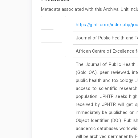
Metadata associated with this Archival Unit incl
Journal URL
https://jphtr.com/index.php/jou
Title
Journal of Public Health and 
Publisher
African Centre of Excellence f
Description
The Journal of Public Health
(Gold OA), peer reviewed, inte
public health and toxicology. 
access to scientific researc
population. JPHTR seeks high 
received by JPHTR will get sp
immediately be published onlin
Object Identifier (DOI). Publ
academic databases worldwide. 
will be archived permanently. F