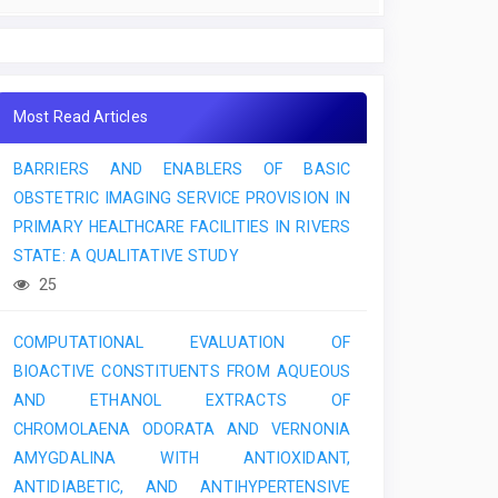
Most Read Articles
BARRIERS AND ENABLERS OF BASIC
OBSTETRIC IMAGING SERVICE PROVISION IN
PRIMARY HEALTHCARE FACILITIES IN RIVERS
STATE: A QUALITATIVE STUDY
25
COMPUTATIONAL EVALUATION OF
BIOACTIVE CONSTITUENTS FROM AQUEOUS
AND ETHANOL EXTRACTS OF
CHROMOLAENA ODORATA AND VERNONIA
AMYGDALINA WITH ANTIOXIDANT,
ANTIDIABETIC, AND ANTIHYPERTENSIVE