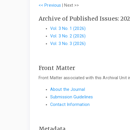
<< Previous
|
Next >>
Archive of Published Issues: 20
Vol. 3 No. 1 (2026)
Vol. 3 No. 2 (2026)
Vol. 3 No. 3 (2026)
Front Matter
Front Matter associated with this Archival Unit i
About the Journal
Submission Guidelines
Contact Information
Metadata