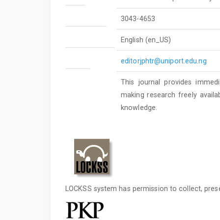
ISSN
3043-4653
Language(s)
English (en_US)
Publisher Email
editorjphtr@uniport.edu.ng
Rights
This journal provides immedi
making research freely availa
knowledge.
LOCKSS system has permission to collect, preser