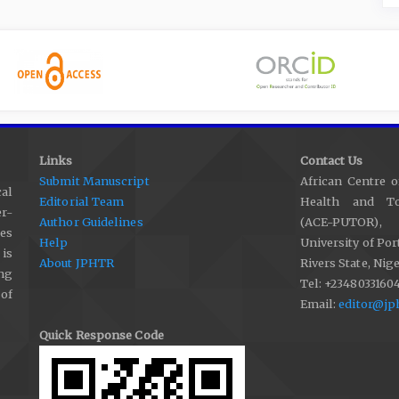
Links
Contact Us
Submit Manuscript
African Centre o
al
Editorial Team
Health and Tox
r-
Author Guidelines
(ACE-PUTOR),
les
Help
University of Por
 is
About JPHTR
Rivers State, Nige
ng
Tel: +2348033160
 of
Email:
editor@jp
Quick Response Code