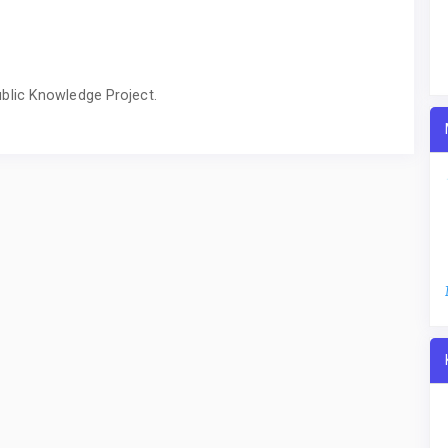
blic Knowledge Project.