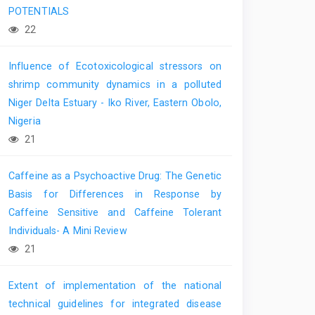
POTENTIALS
22
Influence of Ecotoxicological stressors on
shrimp community dynamics in a polluted
Niger Delta Estuary - Iko River, Eastern Obolo,
Nigeria
21
Caffeine as a Psychoactive Drug: The Genetic
Basis for Differences in Response by
Caffeine Sensitive and Caffeine Tolerant
Individuals- A Mini Review
21
Extent of implementation of the national
technical guidelines for integrated disease