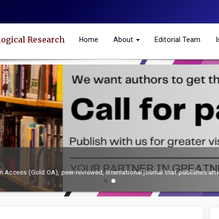
logical Research
Home
About
Editorial Team
h and toxicology.