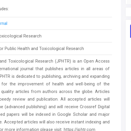
udes:
rnal
Toxicological Research
or Public Health and Toxicological Research
 and Toxicological Research (JPHTR) is an Open Access
rnational journal that publishes articles in all areas of
JPHTR is dedicated to publishing, archiving and expanding
h for the improvement of health and well-being of the
quality articles from authors across the globe. Articles
eedy review and publication. All accepted articles will
e (advanced publishing) and will receive Crossref Digital
ished papers will be indexed in Google Scholar and major
Accepted articles will also receive instant indexing and
or more information please visit: https://jphtr.com