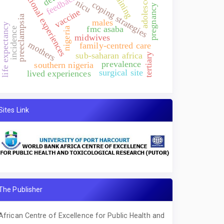
emotional experiences
adolescents
training
feedback
nicu
coping strategies
pregnancy
vaccine
preeclampsia
males
life expectancy
fmc asaba
incidence
nigeria
midwives
mothers
family-centred care
sub-saharan africa
tertiary
prevalence
southern nigeria
surgical site
lived experiences
Sites Link
The Publisher
African Centre of Excellence for Public Health and