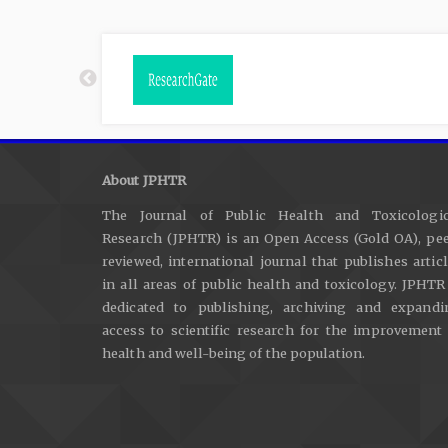
About JPHTR
The Journal of Public Health and Toxicologic
Research (JPHTR) is an Open Access (Gold OA), pee
reviewed, international journal that publishes artic
in all areas of public health and toxicology. JPHTR
dedicated to publishing, archiving and expandi
access to scientific research for the improvement
health and well-being of the population.