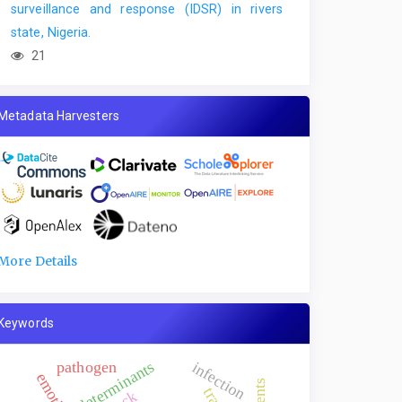
surveillance and response (IDSR) in rivers
state, Nigeria.
21
Metadata Harvesters
More Details
Keywords
determinants
pathogen
infection