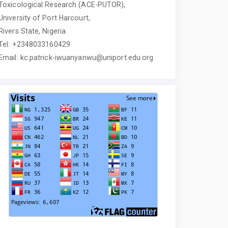
Toxicological Research (ACE-PUTOR),
University of Port Harcourt,
Rivers State, Nigeria.
Tel: +2348033160429
Email: kc.patrick-iwuanyanwu@uniport.edu.org