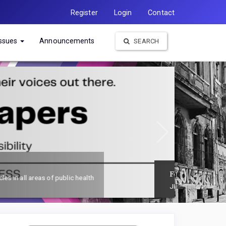
Register
Login
Contact
Issues
Announcements
SEARCH