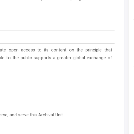
ate open access to its content on the principle that
ble to the public supports a greater global exchange of
ve, and serve this Archival Unit.