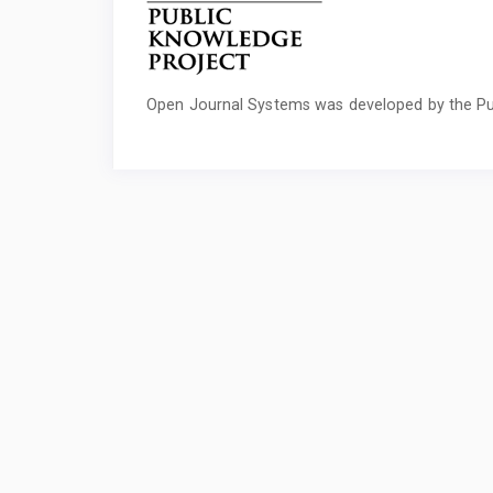
Open Journal Systems was developed by the Pu