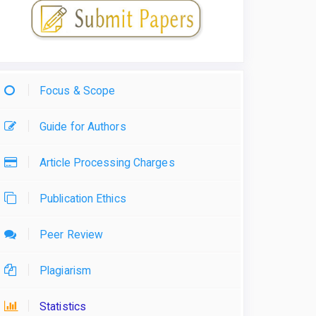
Focus & Scope
Guide for Authors
Article Processing Charges
Publication Ethics
Peer Review
Plagiarism
Statistics